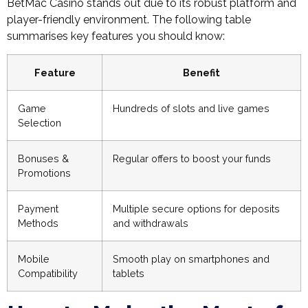
BetMac Casino stands out due to its robust platform and
player-friendly environment. The following table
summarises key features you should know:
Feature
Benefit
Game
Hundreds of slots and live games
Selection
Bonuses &
Regular offers to boost your funds
Promotions
Payment
Multiple secure options for deposits
Methods
and withdrawals
Mobile
Smooth play on smartphones and
Compatibility
tablets