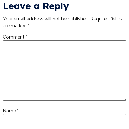
Leave a Reply
Your email address will not be published.
Required fields
are marked
*
Comment
*
Name
*