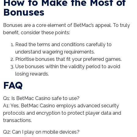
How to Make the Most of
Bonuses
Bonuses are a core element of BetMac’s appeal. To truly
benefit, consider these points:
Read the terms and conditions carefully to
understand wagering requirements.
Prioritise bonuses that fit your preferred games.
Use bonuses within the validity period to avoid
losing rewards.
FAQ
Q1: Is BetMac Casino safe to use?
A1: Yes, BetMac Casino employs advanced security
protocols and encryption to protect player data and
transactions.
Q2: Can I play on mobile devices?