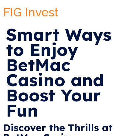
FIG Invest
Smart Ways
to Enjoy
BetMac
Casino and
Boost Your
Fun
Discover the Thrills at