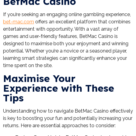
BetMac Casino
If you’re seeking an engaging online gambling experience,
bet-mac.com
offers an excellent platform that combines
entertainment with opportunity. With a vast array of
games and user-friendly features, BetMac Casino is
designed to maximise both your enjoyment and winning
potential. Whether you’re a novice or a seasoned player,
learning smart strategies can significantly enhance your
time spent on the site.
Maximise Your
Experience with These
Tips
Understanding how to navigate BetMac Casino effectively
is key to boosting your fun and potentially increasing your
returns. Here are essential approaches to consider: