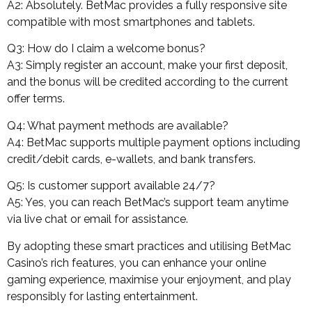
A2: Absolutely. BetMac provides a fully responsive site
compatible with most smartphones and tablets.
Q3: How do I claim a welcome bonus?
A3: Simply register an account, make your first deposit,
and the bonus will be credited according to the current
offer terms.
Q4: What payment methods are available?
A4: BetMac supports multiple payment options including
credit/debit cards, e-wallets, and bank transfers.
Q5: Is customer support available 24/7?
A5: Yes, you can reach BetMac’s support team anytime
via live chat or email for assistance.
By adopting these smart practices and utilising BetMac
Casino’s rich features, you can enhance your online
gaming experience, maximise your enjoyment, and play
responsibly for lasting entertainment.