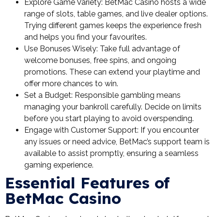
Explore Game Variety: BetMac Casino hosts a wide
range of slots, table games, and live dealer options.
Trying different games keeps the experience fresh
and helps you find your favourites.
Use Bonuses Wisely: Take full advantage of
welcome bonuses, free spins, and ongoing
promotions. These can extend your playtime and
offer more chances to win.
Set a Budget: Responsible gambling means
managing your bankroll carefully. Decide on limits
before you start playing to avoid overspending.
Engage with Customer Support: If you encounter
any issues or need advice, BetMac’s support team is
available to assist promptly, ensuring a seamless
gaming experience.
Essential Features of
BetMac Casino