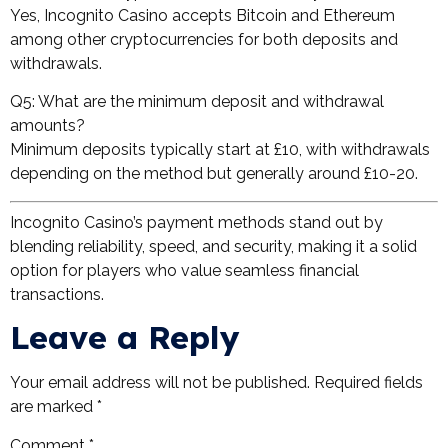
Yes, Incognito Casino accepts Bitcoin and Ethereum
among other cryptocurrencies for both deposits and
withdrawals.
Q5: What are the minimum deposit and withdrawal
amounts?
Minimum deposits typically start at £10, with withdrawals
depending on the method but generally around £10-20.
Incognito Casino’s payment methods stand out by
blending reliability, speed, and security, making it a solid
option for players who value seamless financial
transactions.
Leave a Reply
Your email address will not be published.
Required fields
are marked
*
Comment
*