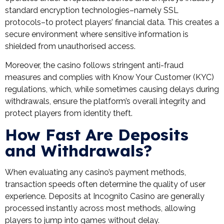
standard encryption technologies–namely SSL
protocols–to protect players’ financial data. This creates a
secure environment where sensitive information is
shielded from unauthorised access.
Moreover, the casino follows stringent anti-fraud
measures and complies with Know Your Customer (KYC)
regulations, which, while sometimes causing delays during
withdrawals, ensure the platform’s overall integrity and
protect players from identity theft.
How Fast Are Deposits
and Withdrawals?
When evaluating any casino’s payment methods,
transaction speeds often determine the quality of user
experience. Deposits at Incognito Casino are generally
processed instantly across most methods, allowing
players to jump into games without delay.