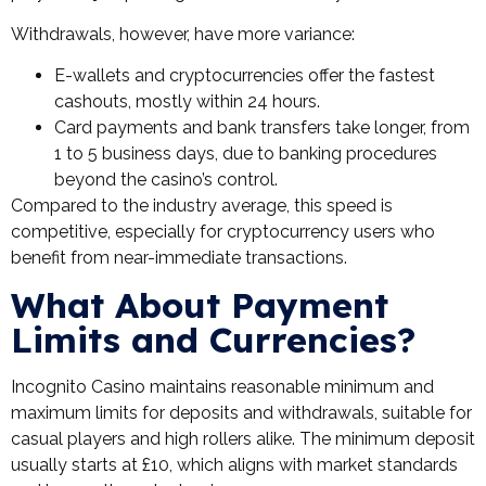
Withdrawals, however, have more variance:
E-wallets and cryptocurrencies offer the fastest
cashouts, mostly within 24 hours.
Card payments and bank transfers take longer, from
1 to 5 business days, due to banking procedures
beyond the casino’s control.
Compared to the industry average, this speed is
competitive, especially for cryptocurrency users who
benefit from near-immediate transactions.
What About Payment
Limits and Currencies?
Incognito Casino maintains reasonable minimum and
maximum limits for deposits and withdrawals, suitable for
casual players and high rollers alike. The minimum deposit
usually starts at £10, which aligns with market standards