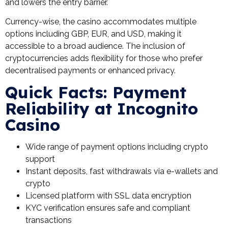
and lowers the entry barrier.
Currency-wise, the casino accommodates multiple
options including GBP, EUR, and USD, making it
accessible to a broad audience. The inclusion of
cryptocurrencies adds flexibility for those who prefer
decentralised payments or enhanced privacy.
Quick Facts: Payment
Reliability at Incognito
Casino
Wide range of payment options including crypto
support
Instant deposits, fast withdrawals via e-wallets and
crypto
Licensed platform with SSL data encryption
KYC verification ensures safe and compliant
transactions