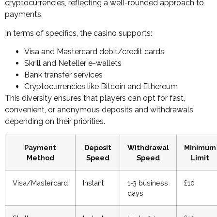
cryptocurrencies, reflecting a well-rounded approach to
payments.
In terms of specifics, the casino supports:
Visa and Mastercard debit/credit cards
Skrill and Neteller e-wallets
Bank transfer services
Cryptocurrencies like Bitcoin and Ethereum
This diversity ensures that players can opt for fast,
convenient, or anonymous deposits and withdrawals
depending on their priorities.
Payment
Deposit
Withdrawal
Minimum
Method
Speed
Speed
Limit
Visa/Mastercard
Instant
1-3 business
£10
days