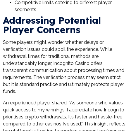
Competitive limits catering to different player
segments
Addressing Potential
Player Concerns
Some players might wonder whether delays or
verification issues could spoil the experience. While
withdrawal times for traditional methods are
understandably longer, Incognito Casino offers
transparent communication about processing times and
requirements. The verification process may seem strict,
but it is standard practice and ultimately protects player
funds.
An experienced player shared: “As someone who values
quick access to my winnings, I appreciate how Incognito
prioritises crypto withdrawals. It’s faster and hassle-free
compared to other casinos I’ve used.” This insight reflects
the platform’s attention to modern payment preferences.