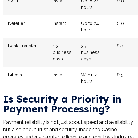
Skrill
Instant
Up to 24
£10
hours
Neteller
Instant
Up to 24
£10
hours
Bank Transfer
1-3
3-5
£20
business
business
days
days
Bitcoin
Instant
Within 24
£15
hours
Is Security a Priority in
Payment Processing?
Payment reliability is not just about speed and availability
but also about trust and security. Incognito Casino
operates under a reputable licence and employs industry-