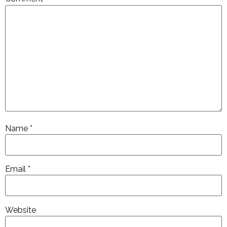
Name
*
Email
*
Website