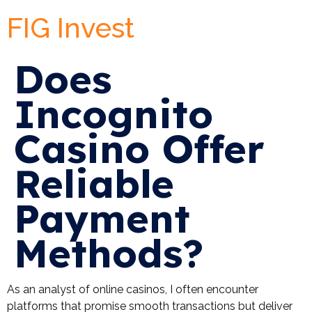
FIG Invest
Does
Incognito
Casino Offer
Reliable
Payment
Methods?
As an analyst of online casinos, I often encounter
platforms that promise smooth transactions but deliver