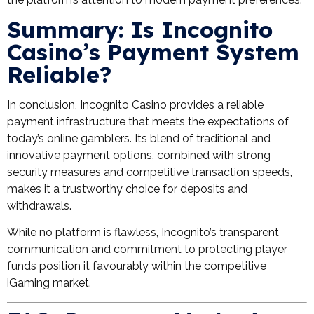
Summary: Is Incognito
Casino’s Payment System
Reliable?
In conclusion, Incognito Casino provides a reliable
payment infrastructure that meets the expectations of
today’s online gamblers. Its blend of traditional and
innovative payment options, combined with strong
security measures and competitive transaction speeds,
makes it a trustworthy choice for deposits and
withdrawals.
While no platform is flawless, Incognito’s transparent
communication and commitment to protecting player
funds position it favourably within the competitive
iGaming market.