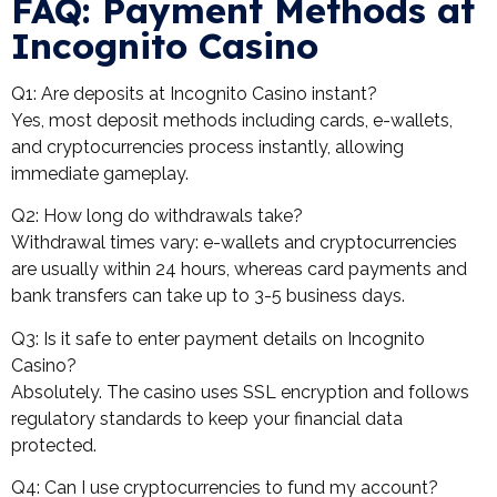
FAQ: Payment Methods at
Incognito Casino
Q1: Are deposits at Incognito Casino instant?
Yes, most deposit methods including cards, e-wallets,
and cryptocurrencies process instantly, allowing
immediate gameplay.
Q2: How long do withdrawals take?
Withdrawal times vary: e-wallets and cryptocurrencies
are usually within 24 hours, whereas card payments and
bank transfers can take up to 3-5 business days.
Q3: Is it safe to enter payment details on Incognito
Casino?
Absolutely. The casino uses SSL encryption and follows
regulatory standards to keep your financial data
protected.
Q4: Can I use cryptocurrencies to fund my account?