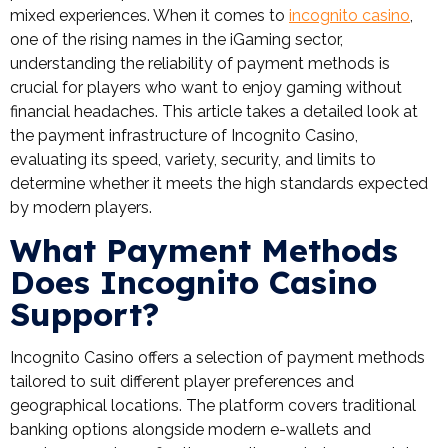
mixed experiences. When it comes to
incognito casino
,
one of the rising names in the iGaming sector,
understanding the reliability of payment methods is
crucial for players who want to enjoy gaming without
financial headaches. This article takes a detailed look at
the payment infrastructure of Incognito Casino,
evaluating its speed, variety, security, and limits to
determine whether it meets the high standards expected
by modern players.
What Payment Methods
Does Incognito Casino
Support?
Incognito Casino offers a selection of payment methods
tailored to suit different player preferences and
geographical locations. The platform covers traditional
banking options alongside modern e-wallets and