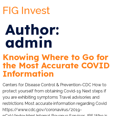
FIG Invest
Author:
admin
Knowing Where to Go for
the Most Accurate COVID
Information
Centers for Disease Control & Prevention-CDC How to
protect yourself from obtaining Covid-19 Next steps if
you are exhibiting symptoms Travel advisories and
restrictions Most accurate information regarding Covid
https://www.cdc.gov/coronavirus/2019-
nCoV/index.html Internal Revenue Services-IRS Who is