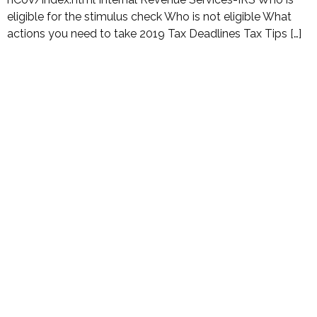
eligible for the stimulus check Who is not eligible What
actions you need to take 2019 Tax Deadlines Tax Tips […]